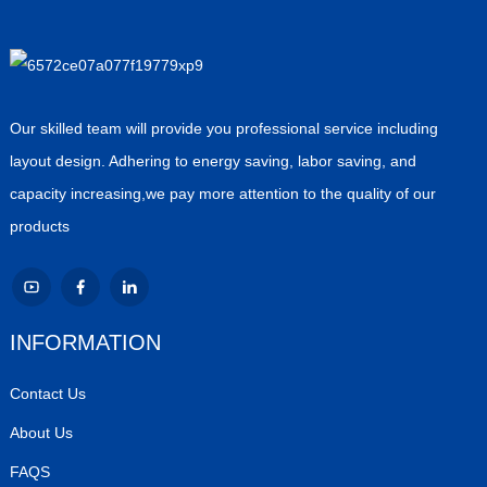
Our skilled team will provide you professional service including
layout design. Adhering to energy saving, labor saving, and
capacity increasing,we pay more attention to the quality of our
products
INFORMATION
Contact Us
About Us
FAQS