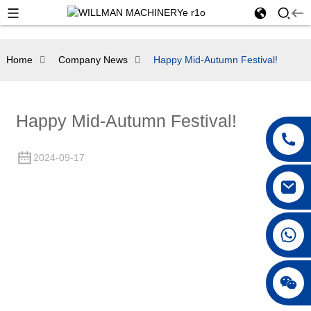
Home
Company News
Happy Mid-Autumn Festival!
Happy Mid-Autumn Festival!
2024-09-17
+86 18250231863