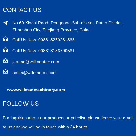
CONTACT US
No.69 Xinchi Road, Donggang Sub-district, Putuo District,
Zhoushan City, Zhejiang Province, China
Call Us Now: 008618250231863
Call Us Now: 008613186790561
joanne@willmantec.com
helen@willmantec.com
www.willmanmachinery.com
FOLLOW US
For inquiries about our products or pricelist, please leave your email
to us and we will be in touch within 24 hours.