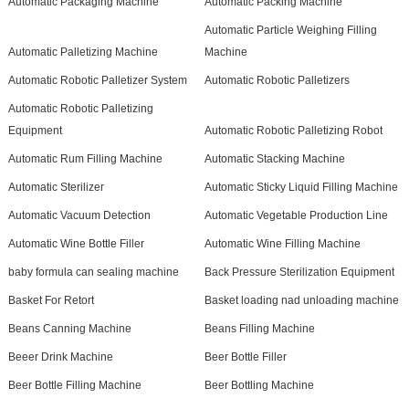
Automatic Packaging Machine
Automatic Packing Machine
Automatic Particle Weighing Filling
Automatic Palletizing Machine
Machine
Automatic Robotic Palletizer System
Automatic Robotic Palletizers
Automatic Robotic Palletizing
Equipment
Automatic Robotic Palletizing Robot
Automatic Rum Filling Machine
Automatic Stacking Machine
Automatic Sterilizer
Automatic Sticky Liquid Filling Machine
Automatic Vacuum Detection
Automatic Vegetable Production Line
Automatic Wine Bottle Filler
Automatic Wine Filling Machine
baby formula can sealing machine
Back Pressure Sterilization Equipment
Basket For Retort
Basket loading nad unloading machine
Beans Canning Machine
Beans Filling Machine
Beeer Drink Machine
Beer Bottle Filler
Beer Bottle Filling Machine
Beer Bottling Machine