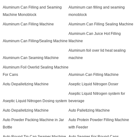
Aluminum Can Filling and Seaming
Aluminum can filling and seaming
Machine Monoblock
monoblock
Aluminum Can Filling Machine
Aluminum Can Filling Sealing Machine
Aluminum Can Juice Hot Filling
Aluminum Can Filling/Sealing Machine
Machine
Aluminum foil over lid heat sealing
Aluminum Can Seaming Machine
machine
Aluminum Foil Overlid Sealing Machine
For Cans
Aluminun Can Filling Machine
Aotu Depalletizing Machine
Aseptic Liquid Nitrogen Doser
Aseptic Liquid Nitrogen system for
Aseptic Liquid Nitrogen Dosing system
beverage
Auto Depalletizing Machine
Auto Palletizing Machine
Auto Powder Packing Machine in Jar
Auto Protein Powder Filling Machine
Bottle
with Feeder
Auto Round Tin Can Seamer Machine
Auto Seamer For Round Cans