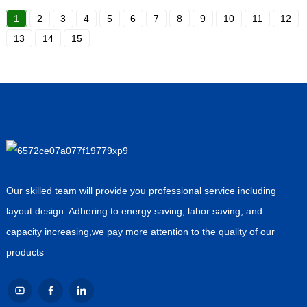
1
2
3
4
5
6
7
8
9
10
11
12
13
14
15
Our skilled team will provide you professional service including
layout design. Adhering to energy saving, labor saving, and
capacity increasing,we pay more attention to the quality of our
products