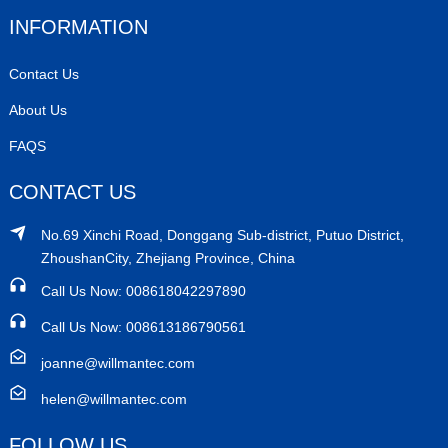
INFORMATION
Contact Us
About Us
FAQS
CONTACT US
No.69 Xinchi Road, Donggang Sub-district, Putuo District,
ZhoushanCity, Zhejiang Province, China
Call Us Now: 008618042297890
Call Us Now: 008613186790561
joanne@willmantec.com
helen@willmantec.com
FOLLOW US