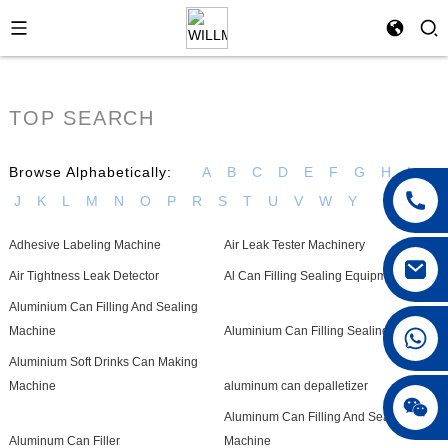
TOP SEARCH
Browse Alphabetically:
A
B
C
D
E
F
G
H
I
J
K
L
M
N
O
P
R
S
T
U
V
W
Y
Adhesive Labeling Machine
Air Leak Tester Machinery
Air Tightness Leak Detector
Al Can Filling Sealing Equipment
Aluminium Can Filling And Sealing
+86 18042297890
Machine
Aluminium Can Filling Sealing Machine
Aluminium Soft Drinks Can Making
Machine
aluminum can depalletizer
Aluminum Can Filling And Seaming
Aluminum Can Filler
Machine