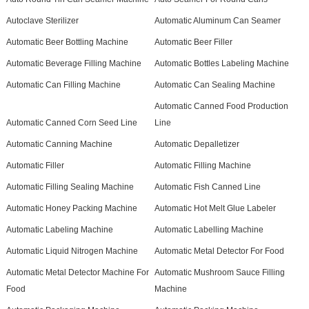
Autoclave Sterilizer
Automatic Aluminum Can Seamer
Automatic Beer Bottling Machine
Automatic Beer Filler
Automatic Beverage Filling Machine
Automatic Bottles Labeling Machine
Automatic Can Filling Machine
Automatic Can Sealing Machine
Automatic Canned Food Production
Automatic Canned Corn Seed Line
Line
Automatic Canning Machine
Automatic Depalletizer
Automatic Filler
Automatic Filling Machine
Automatic Filling Sealing Machine
Automatic Fish Canned Line
Automatic Honey Packing Machine
Automatic Hot Melt Glue Labeler
Automatic Labeling Machine
Automatic Labelling Machine
Automatic Liquid Nitrogen Machine
Automatic Metal Detector For Food
Automatic Metal Detector Machine For
Automatic Mushroom Sauce Filling
Food
Machine