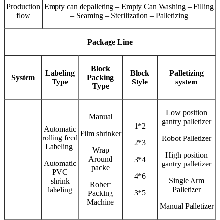
Production
Empty can depalleting – Empty Can Washing – Filling
flow
– Seaming – Sterilization – Palletizing
Package Line
Block
Labeling
Block
Palletizing
System
Packing
Type
Style
system
Type
Low position
Manual
gantry palletizer
1*2
Automatic
Film shrinker
rolling feed
Robot Palletizer
2*3
Labeling
Wrap
High position
Around
3*4
Automatic
gantry palletizer
packe
PVC
4*6
Single Arm
shrink
Robert
Palletizer
labeling
3*5
Packing
Machine
Manual Palletizer