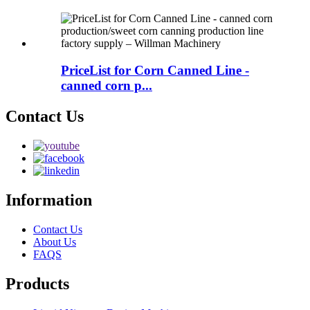
PriceList for Corn Canned Line -
canned corn p...
Contact Us
Information
Contact Us
About Us
FAQS
Products