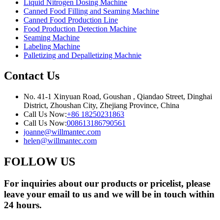
Liquid Nitrogen Dosing Machine
Canned Food Filling and Seaming Machine
Canned Food Production Line
Food Production Detection Machine
Seaming Machine
Labeling Machine
Palletizing and Depalletizing Machnie
Contact Us
No. 41-1 Xinyuan Road, Goushan , Qiandao Street, Dinghai
District, Zhoushan City, Zhejiang Province, China
Call Us Now:
+86 18250231863
Call Us Now:
008613186790561
joanne@willmantec.com
helen@willmantec.com
FOLLOW US
For inquiries about our products or pricelist, please
leave your email to us and we will be in touch within
24 hours.