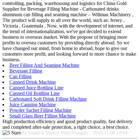
controlling, packing, warehousing and logistics for China Gold
Supplier for Beverage Filling Machine - Carbonated drinks
aluminum can filling and seaming machine – Willman Machinery ,
The product will supply to all over the world, such as: Jersey ,
Victoria , Guatemala , Now, with the development of internet, and
the trend of internationalization, we've got decided to extend
business to overseas market. With the propose of bringing more
profits to oversea customers by providing directly abroad. So we
have changed our mind, from home to abroad, hope to give our
customers more profit, and looking forward to more chance to make
business.
Beer Filling And Seaming Machine
Beverage Filling
Can Filling
Canned Drink Machine
Canned Juice Bottling Line
Canned Oil Bottling Line
Carbonated Soft Drink Filling Machine
Juice Canning Machine
Powder Sachet Filling Machine
Small Glass Beer Filling Machine
High production efficiency and good product quality, fast delivery
and completed after-sale protection, a right choice, a best choice.
By Yannick Vergoz from Hungary - 2018.11.06 10:04