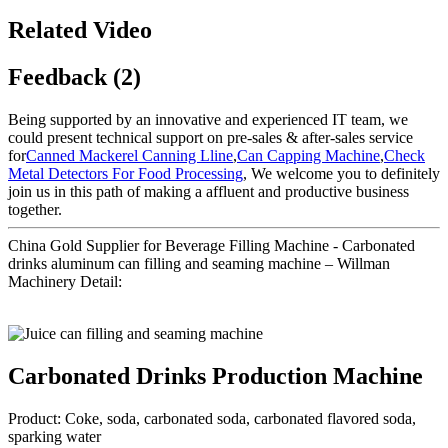
Related Video
Feedback (2)
Being supported by an innovative and experienced IT team, we
could present technical support on pre-sales & after-sales service
for
Canned Mackerel Canning Lline
,
Can Capping Machine
,
Check
Metal Detectors For Food Processing
, We welcome you to definitely
join us in this path of making a affluent and productive business
together.
China Gold Supplier for Beverage Filling Machine - Carbonated
drinks aluminum can filling and seaming machine – Willman
Machinery Detail:
Carbonated Drinks Production Machine
Product: Coke, soda, carbonated soda, carbonated flavored soda,
sparking water