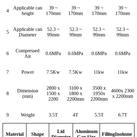
Applicable can
39 ~
39 ~
39 ~
39 ~
4
height
170mm
170mm
170mm
170mm
Applicable can
52.3 ~
52.3 ~
52.3 ~
52.3 ~
5
Diameter
99mm
99mm
99mm
99mm
Compressed
6
0.6MPa
0.6MPa
0.6MPa
0.6MPa
Air
7
Power
7.5Kw
7.5Kw
11kw
11kw
2800 x
3100 x
3500 x
Dimension
4600x 2300
8
1500 x
1800 x
1950x
(mm)
x 2200mm
2200
2200mm
2200mm
9
Weight
3.5T
4T
5.5T
6.7T
Lid
Aluminum
Material
Shape
Filling
In
olume
Diameter
Can Size