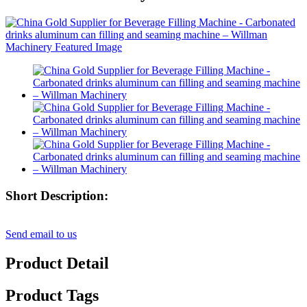
Short Description:
Send email to us
Product Detail
Product Tags