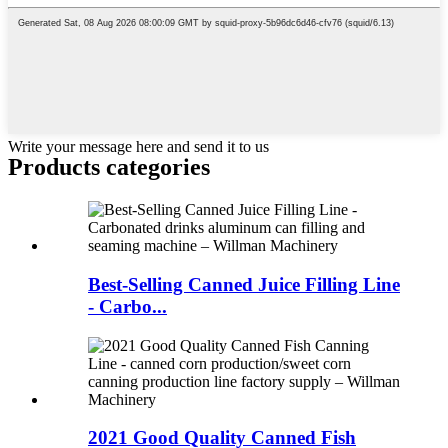
Write your message here and send it to us
Products categories
Best-Selling Canned Juice Filling Line
- Carbo...
2021 Good Quality Canned Fish