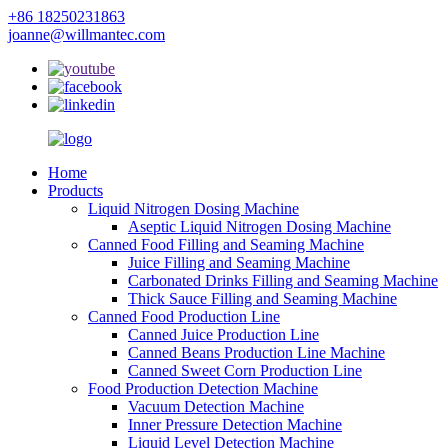
+86 18250231863
joanne@willmantec.com
Home
Products
Liquid Nitrogen Dosing Machine
Aseptic Liquid Nitrogen Dosing Machine
Canned Food Filling and Seaming Machine
Juice Filling and Seaming Machine
Carbonated Drinks Filling and Seaming Machine
Thick Sauce Filling and Seaming Machine
Canned Food Production Line
Canned Juice Production Line
Canned Beans Production Line Machine
Canned Sweet Corn Production Line
Food Production Detection Machine
Vacuum Detection Machine
Inner Pressure Detection Machine
Liquid Level Detection Machine