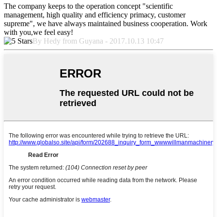
The company keeps to the operation concept "scientific
management, high quality and efficiency primacy, customer
supreme", we have always maintained business cooperation. Work
with you,we feel easy!
By Hedy from Guyana - 2017.10.13 10:47