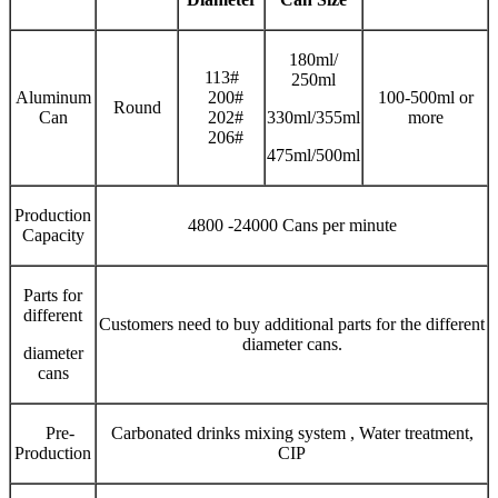
180ml/
113#
250ml
Aluminum
200#
100-500ml or
Round
Can
202#
330ml/355ml
more
206#
475ml/500ml
Production
4800 -24000 Cans per minute
Capacity
Parts for
different
Customers need to buy additional parts for the different
diameter cans.
diameter
cans
Pre-
Carbonated drinks mixing system , Water treatment,
Production
CIP