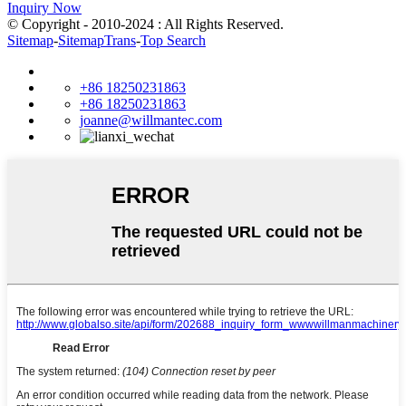
Inquiry Now
© Copyright - 2010-2024 : All Rights Reserved.
Sitemap
-
SitemapTrans
-
Top Search
+86 18250231863
+86 18250231863
joanne@willmantec.com