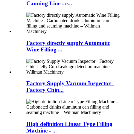
Canning Line - c...
Factory directly supply Automatic
Wine Filling ...
Factory Supply Vacuum Inspector -
Factory Chin...
High definition Linear Type Filling
Machine - ...