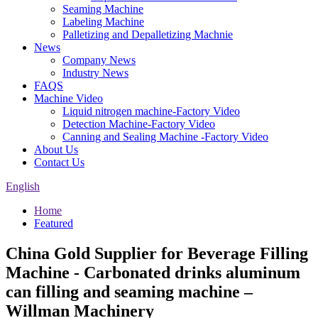
Seaming Machine
Labeling Machine
Palletizing and Depalletizing Machnie
News
Company News
Industry News
FAQS
Machine Video
Liquid nitrogen machine-Factory Video
Detection Machine-Factory Video
Canning and Sealing Machine -Factory Video
About Us
Contact Us
English
Home
Featured
China Gold Supplier for Beverage Filling
Machine - Carbonated drinks aluminum
can filling and seaming machine –
Willman Machinery