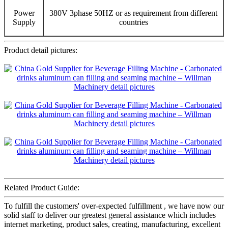
Power
380V 3phase 50HZ or as requirement from different
Supply
countries
Product detail pictures:
Related Product Guide:
To fulfill the customers' over-expected fulfillment , we have now our
solid staff to deliver our greatest general assistance which includes
internet marketing, product sales, creating, manufacturing, excellent