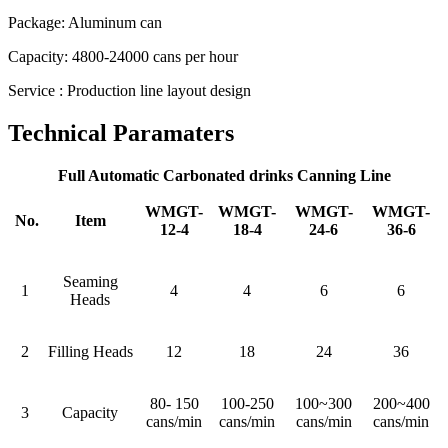
Package: Aluminum can
Capacity: 4800-24000 cans per hour
Service : Production line layout design
Technical Paramaters
Full Automatic Carbonated drinks Canning Line
WMGT-
WMGT-
WMGT-
WMGT-
No.
Item
12-4
18-4
24-6
36-6
Seaming
1
4
4
6
6
Heads
2
Filling Heads
12
18
24
36
80- 150
100-250
100~300
200~400
3
Capacity
cans/min
cans/min
cans/min
cans/min