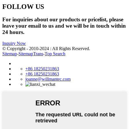
FOLLOW US
For inquiries about our products or pricelist, please
leave your email to us and we will be in touch within
24 hours.
Inquiry Now
© Copyright - 2010-2024 : All Rights Reserved.
Sitemap
-
SitemapTrans
-
Top Search
+86 18250231863
+86 18250231863
joanne@willmantec.com