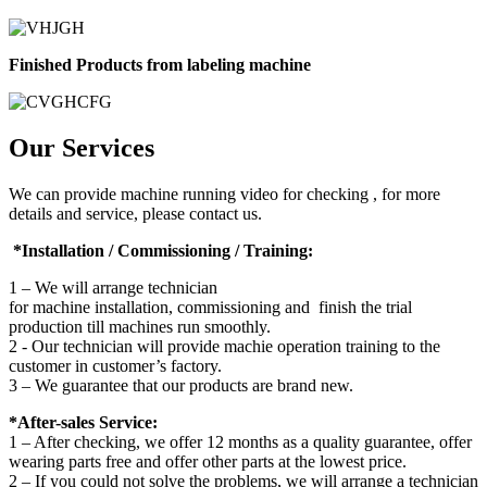
Finished Products from labeling machine
Our Services
We can provide machine running video for checking , for more
details and service, please contact us.
*Installation / Commissioning / Training:
1 – We will arrange technician
for machine installation, commissioning and finish the trial
production till machines run smoothly.
2 - Our technician will provide machie operation training to the
customer in customer’s factory.
3 – We guarantee that our products are brand new.
*After-sales Service:
1 – After checking, we offer 12 months as a quality guarantee, offer
wearing parts free and offer other parts at the lowest price.
2 – If you could not solve the problems, we will arrange a technician