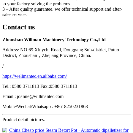
to your factory solving the problems.
3 – After quality guarantee, we offer technical support and after-
sales service.
Contact us
Zhoushan Willman Machinery Technology Co.,Ltd
Address: NO.69 Xinychi Road, Donggang Sub-district, Putuo
District, Zhoushan，Zhejiang Province, China.
/
https://wellmantec.en.alibaba.com/
Tel.: 0580-3711813 Fax.:0580-3711813
Email : joanne@willmantec.com
Mobile/Wechat/Whatsapp : +8618250231863
Product detail pictures: