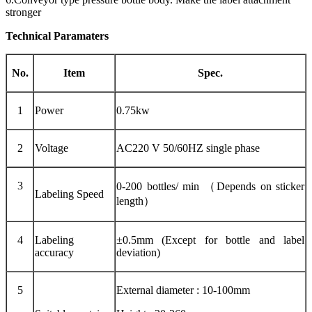
stronger
Technical Paramaters
No.
Item
Spec.
1
Power
0.75kw
2
Voltage
AC220 V 50/60HZ single phase
3
0-200 bottles/ min （Depends on sticker
Labeling Speed
length）
4
Labeling
±0.5mm (Except for bottle and label
accuracy
deviation)
5
External diameter : 10-100mm