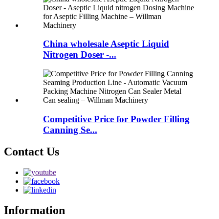
China wholesale Aseptic Liquid
Nitrogen Doser -...
Competitive Price for Powder Filling
Canning Se...
Contact Us
Information