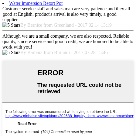
Water Immersion Retort Pot
Customer service staff and sales man are very patience and they all
good at English, product's arrival is also very timely, a good
supplier.
By Bernice from Greenland - 2017.02.14 13:19
Although we are a small company, we are also respected. Reliable
quality, sincere service and good credit, we are honored to be able to
work with you!
By Barbara from Burundi - 2017.07.28 15:46