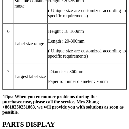
Suitable container
Height : 20-260mm
range
( Unique size are customized according to
specific requirements)
6
Height : 18-160mm
Length : 20-300mm
Label size range
( Unique size are customized according to
specific requirements)
7
Diameter : 360mm
Largest label size
Paper roll inner diameter : 76mm
Tips
: When you encounter problems during the
purchase
or
use, please call the service
, Mrs Zhang
+8618250231863,
we will provide you with solutions as soon as
possible.
PARTS DISPLAY