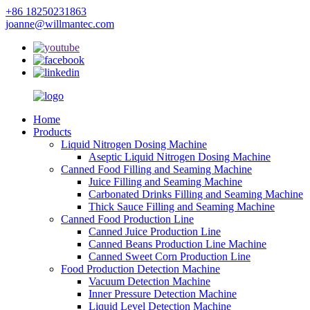
+86 18250231863
joanne@willmantec.com
Home
Products
Liquid Nitrogen Dosing Machine
Aseptic Liquid Nitrogen Dosing Machine
Canned Food Filling and Seaming Machine
Juice Filling and Seaming Machine
Carbonated Drinks Filling and Seaming Machine
Thick Sauce Filling and Seaming Machine
Canned Food Production Line
Canned Juice Production Line
Canned Beans Production Line Machine
Canned Sweet Corn Production Line
Food Production Detection Machine
Vacuum Detection Machine
Inner Pressure Detection Machine
Liquid Level Detection Machine