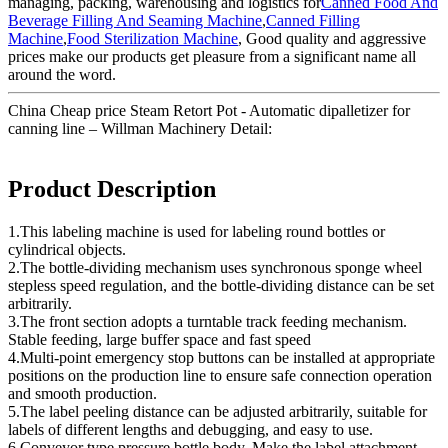
managing, packing, warehousing and logistics for
Canned Food And
Beverage Filling And Seaming Machine
,
Canned Filling
Machine
,
Food Sterilization Machine
, Good quality and aggressive
prices make our products get pleasure from a significant name all
around the word.
China Cheap price Steam Retort Pot - Automatic dipalletizer for
canning line – Willman Machinery Detail:
Product Description
1.This labeling machine is used for labeling round bottles or
cylindrical objects.
2.The bottle-dividing mechanism uses synchronous sponge wheel
stepless speed regulation, and the bottle-dividing distance can be set
arbitrarily.
3.The front section adopts a turntable track feeding mechanism.
Stable feeding, large buffer space and fast speed
4.Multi-point emergency stop buttons can be installed at appropriate
positions on the production line to ensure safe connection operation
and smooth production.
5.The label peeling distance can be adjusted arbitrarily, suitable for
labels of different lengths and debugging, and easy to use.
6.Conveyor type pressure bottle body. Make the label attachment