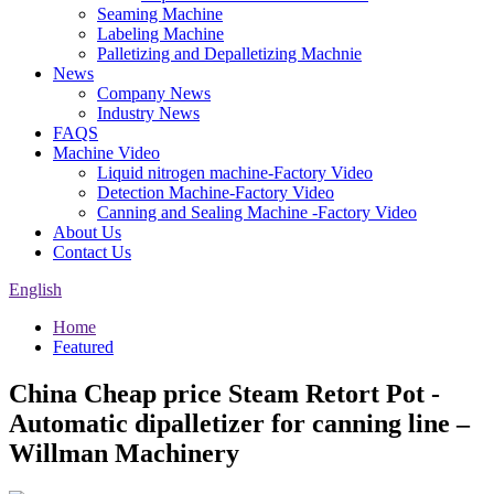
Seaming Machine
Labeling Machine
Palletizing and Depalletizing Machnie
News
Company News
Industry News
FAQS
Machine Video
Liquid nitrogen machine-Factory Video
Detection Machine-Factory Video
Canning and Sealing Machine -Factory Video
About Us
Contact Us
English
Home
Featured
China Cheap price Steam Retort Pot -
Automatic dipalletizer for canning line –
Willman Machinery