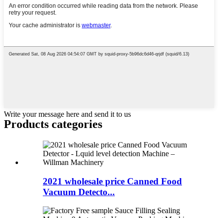
Write your message here and send it to us
Products categories
2021 wholesale price Canned Food
Vacuum Detecto...