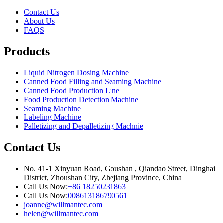
Contact Us
About Us
FAQS
Products
Liquid Nitrogen Dosing Machine
Canned Food Filling and Seaming Machine
Canned Food Production Line
Food Production Detection Machine
Seaming Machine
Labeling Machine
Palletizing and Depalletizing Machnie
Contact Us
No. 41-1 Xinyuan Road, Goushan , Qiandao Street, Dinghai
District, Zhoushan City, Zhejiang Province, China
Call Us Now:
+86 18250231863
Call Us Now:
008613186790561
joanne@willmantec.com
helen@willmantec.com