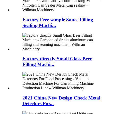
Factory Free sample Sauce Filling
Sealing Machi...
Factory directly Small Glass Beer
Filling Machi...
2021 China New Design Check Metal
Detectors For...