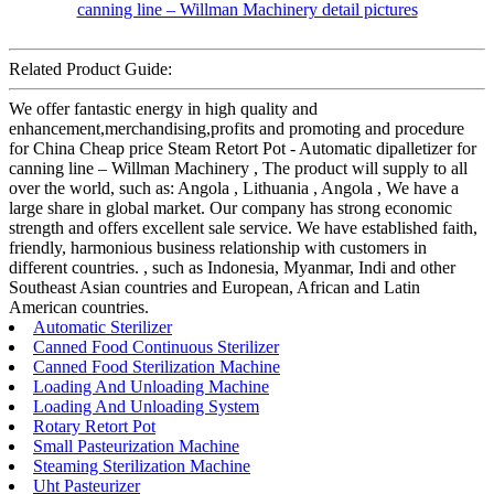
Related Product Guide:
We offer fantastic energy in high quality and
enhancement,merchandising,profits and promoting and procedure
for China Cheap price Steam Retort Pot - Automatic dipalletizer for
canning line – Willman Machinery , The product will supply to all
over the world, such as: Angola , Lithuania , Angola , We have a
large share in global market. Our company has strong economic
strength and offers excellent sale service. We have established faith,
friendly, harmonious business relationship with customers in
different countries. , such as Indonesia, Myanmar, Indi and other
Southeast Asian countries and European, African and Latin
American countries.
Automatic Sterilizer
Canned Food Continuous Sterilizer
Canned Food Sterilization Machine
Loading And Unloading Machine
Loading And Unloading System
Rotary Retort Pot
Small Pasteurization Machine
Steaming Sterilization Machine
Uht Pasteurizer