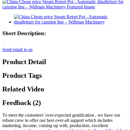
Short Description:
Send email to us
Product Detail
Product Tags
Related Video
Feedback (2)
To meet the customers' over-expected gratification , we have our
robust crew to offer our best over-all support which includes
marketing, income, coming up with, production, excellent