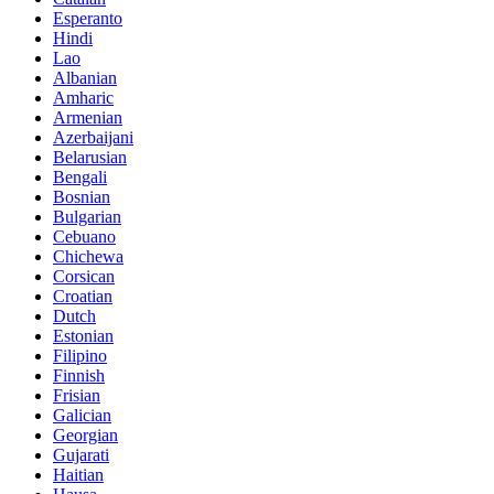
Esperanto
Hindi
Lao
Albanian
Amharic
Armenian
Azerbaijani
Belarusian
Bengali
Bosnian
Bulgarian
Cebuano
Chichewa
Corsican
Croatian
Dutch
Estonian
Filipino
Finnish
Frisian
Galician
Georgian
Gujarati
Haitian