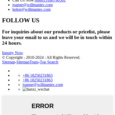
Call Us Now:
008613186790561
joanne@willmantec.com
helen@willmantec.com
FOLLOW US
For inquiries about our products or pricelist, please
leave your email to us and we will be in touch within
24 hours.
Inquiry Now
© Copyright - 2010-2024 : All Rights Reserved.
Sitemap
-
SitemapTrans
-
Top Search
+86 18250231863
+86 18250231863
joanne@willmantec.com