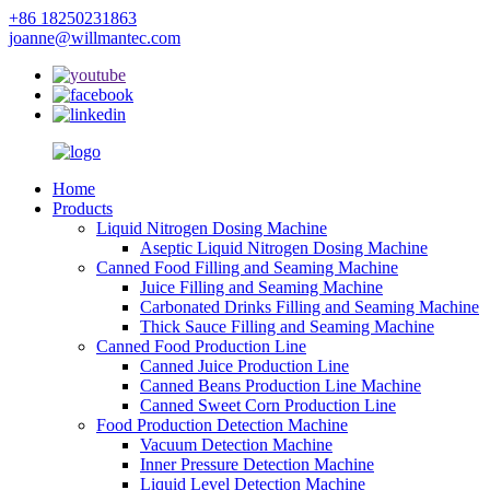
+86 18250231863
joanne@willmantec.com
Home
Products
Liquid Nitrogen Dosing Machine
Aseptic Liquid Nitrogen Dosing Machine
Canned Food Filling and Seaming Machine
Juice Filling and Seaming Machine
Carbonated Drinks Filling and Seaming Machine
Thick Sauce Filling and Seaming Machine
Canned Food Production Line
Canned Juice Production Line
Canned Beans Production Line Machine
Canned Sweet Corn Production Line
Food Production Detection Machine
Vacuum Detection Machine
Inner Pressure Detection Machine
Liquid Level Detection Machine