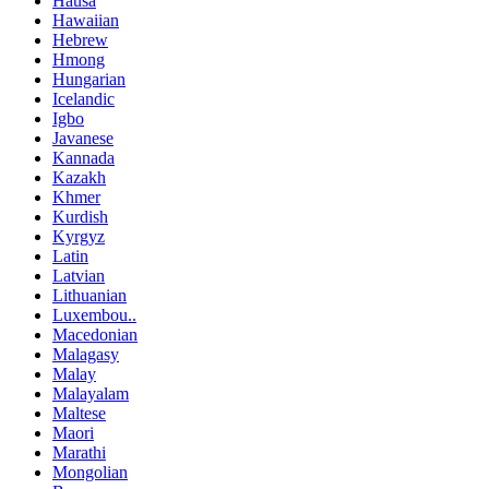
Hausa
Hawaiian
Hebrew
Hmong
Hungarian
Icelandic
Igbo
Javanese
Kannada
Kazakh
Khmer
Kurdish
Kyrgyz
Latin
Latvian
Lithuanian
Luxembou..
Macedonian
Malagasy
Malay
Malayalam
Maltese
Maori
Marathi
Mongolian