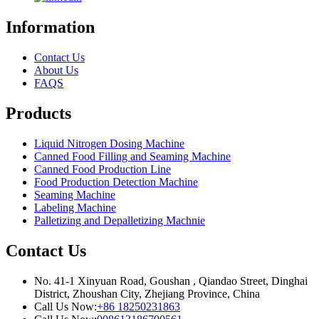
Information
Contact Us
About Us
FAQS
Products
Liquid Nitrogen Dosing Machine
Canned Food Filling and Seaming Machine
Canned Food Production Line
Food Production Detection Machine
Seaming Machine
Labeling Machine
Palletizing and Depalletizing Machnie
Contact Us
No. 41-1 Xinyuan Road, Goushan , Qiandao Street, Dinghai
District, Zhoushan City, Zhejiang Province, China
Call Us Now:
+86 18250231863