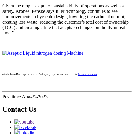
Given the emphasis put on sustainability of operations as well as
safety, Krones’ Fenske says filler technology continues to see
“improvements in hygienic design, lowering the carbon footprint,
creating less waste, reducing the customer’s total cost of ownership
(TCO) and creating a line that adapts to changes on the fly in real
time.”
article from Beverage Industry Packaging Equipment, written By
Jessica Jacobsen
Post time: Aug-22-2023
Contact Us