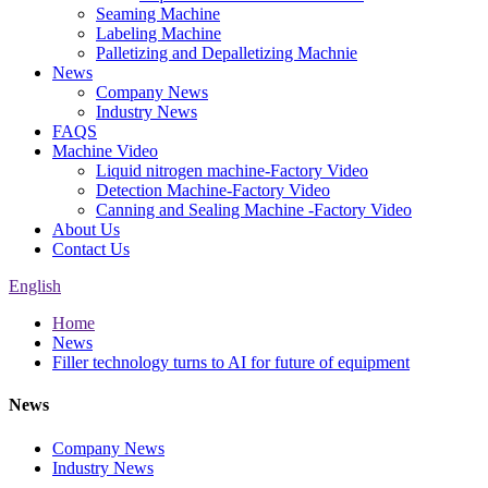
Seaming Machine
Labeling Machine
Palletizing and Depalletizing Machnie
News
Company News
Industry News
FAQS
Machine Video
Liquid nitrogen machine-Factory Video
Detection Machine-Factory Video
Canning and Sealing Machine -Factory Video
About Us
Contact Us
English
Home
News
Filler technology turns to AI for future of equipment
News
Company News
Industry News