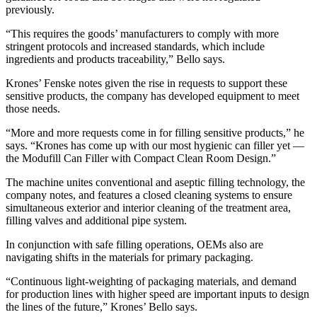
previously.
“This requires the goods’ manufacturers to comply with more
stringent protocols and increased standards, which include
ingredients and products traceability,” Bello says.
Krones’ Fenske notes given the rise in requests to support these
sensitive products, the company has developed equipment to meet
those needs.
“More and more requests come in for filling sensitive products,” he
says. “Krones has come up with our most hygienic can filler yet ―
the Modufill Can Filler with Compact Clean Room Design.”
The machine unites conventional and aseptic filling technology, the
company notes, and features a closed cleaning systems to ensure
simultaneous exterior and interior cleaning of the treatment area,
filling valves and additional pipe system.
In conjunction with safe filling operations, OEMs also are
navigating shifts in the materials for primary packaging.
“Continuous light-weighting of packaging materials, and demand
for production lines with higher speed are important inputs to design
the lines of the future,” Krones’ Bello says.