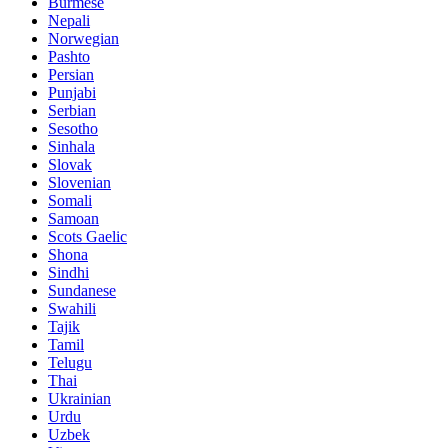
Burmese
Nepali
Norwegian
Pashto
Persian
Punjabi
Serbian
Sesotho
Sinhala
Slovak
Slovenian
Somali
Samoan
Scots Gaelic
Shona
Sindhi
Sundanese
Swahili
Tajik
Tamil
Telugu
Thai
Ukrainian
Urdu
Uzbek