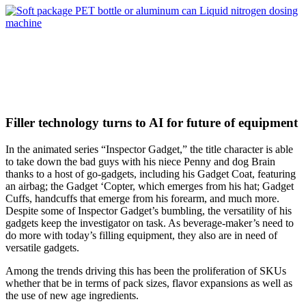
Filler technology turns to AI for future of equipment
In the animated series “Inspector Gadget,” the title character is able
to take down the bad guys with his niece Penny and dog Brain
thanks to a host of go-gadgets, including his Gadget Coat, featuring
an airbag; the Gadget ‘Copter, which emerges from his hat; Gadget
Cuffs, handcuffs that emerge from his forearm, and much more.
Despite some of Inspector Gadget’s bumbling, the versatility of his
gadgets keep the investigator on task. As beverage-maker’s need to
do more with today’s filling equipment, they also are in need of
versatile gadgets.
Among the trends driving this has been the proliferation of SKUs
whether that be in terms of pack sizes, flavor expansions as well as
the use of new age ingredients.