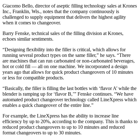
Giacomo Bello, director of aseptic filling technology sales at Krones
Inc., Franklin, Wis., notes that the company continuously is
challenged to supply equipment that delivers the highest agility
when it comes to changeover.
Barry Fenske, technical sales of the filling division at Krones,
echoes similar sentiments.
“Designing flexibility into the filler is critical, which allows for
running several product types on the same filler,” he says. “There
are machines that can run carbonated or non-carbonated beverages,
hot or cold fill ― all on one machine. We incorporated a design
years ago that allows for quick product changeovers of 10 minutes
or less for compatible products.
“Basically, the filler is filling the last bottles with ‘flavor A’ while the
blender is ramping up for ‘flavor B,’” Fenske continues. “We have
automated product changeover technology called LineXpress which
enables a quick changeover of the entire line.”
For example, the LineXpress has the ability to increase line
efficiency by up to 20%, according to the company. This is thanks to
reduced product changeovers to up to 10 minutes and reduced
format changeovers to up to 30 minutes.