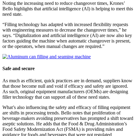
Noting the increasing need to reduce changeover times, Krones’
Bello highlights that artificial intelligence (AI) is helping to meet this
need state.
“Filling technology has adapted with increased flexibility requests
with engineering measures to decrease the changeover times,” he
says. “Digitalization and artificial intelligence (AI) are now also key
factors guiding the machine when automatic changeover is present,
or the operators, when manual changes are required.”
Safe and secure
As much as efficient, quick practices are in demand, suppliers know
that those become null and void if efficacy and safety are ignored.
As such, original equipment manufacturers (OEMs) are designing
filler technology that can support all of these need states.
What’s also influencing the safety and efficacy of filling equipment
are shifts in processing trends. Bello notes that proliferation of
beverage-makers avoiding preservatives has prompted a shift toward
aseptic solutions. He adds that the Food & Drug Administration’s
Food Safety Modernization Act (FSMA) is providing rules and
guidance for foods and beverages that were not regulated