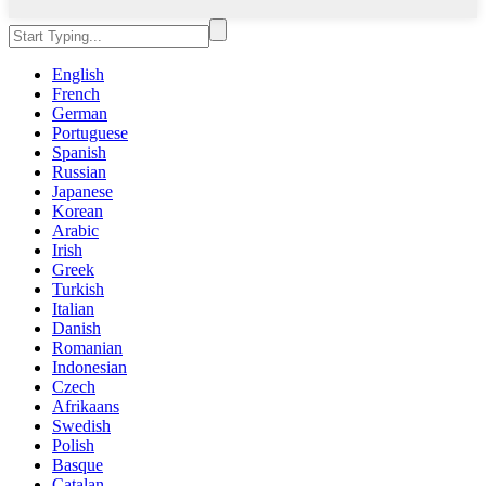
English
French
German
Portuguese
Spanish
Russian
Japanese
Korean
Arabic
Irish
Greek
Turkish
Italian
Danish
Romanian
Indonesian
Czech
Afrikaans
Swedish
Polish
Basque
Catalan